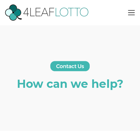
How can we help?