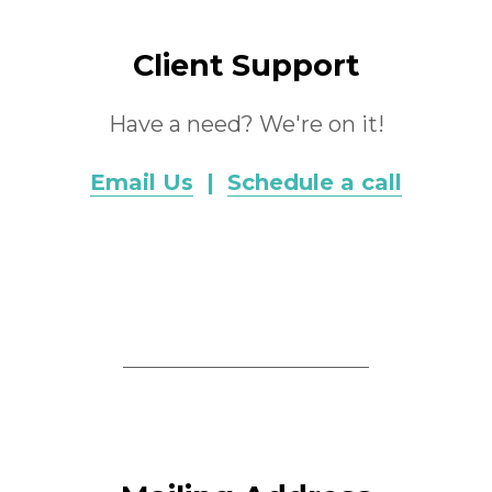
Client Support
Have a need? We're on it!
Email Us
|
Schedule a call