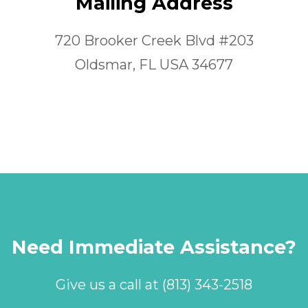
Mailing Address
720 Brooker Creek Blvd #203
Oldsmar, FL USA 34677
Need Immediate Assistance?
Give us a call at (813) 343-2518