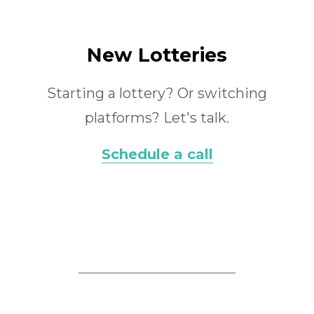
New Lotteries
Starting a lottery? Or switching
platforms? Let's talk.
Schedule a call