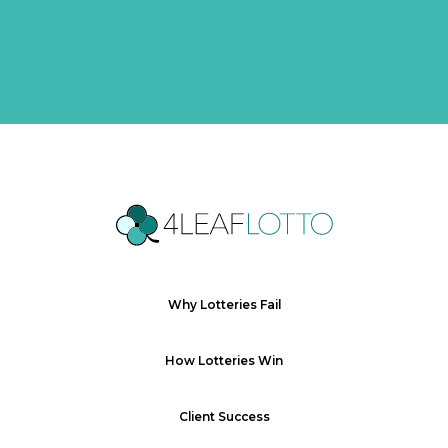
Why Lotteries Fail
How Lotteries Win
Client Success