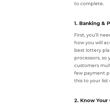
to complete.
1. Banking & 
First, you’ll n
how you will a
best lottery pl
processors, so 
customers mult
few payment pr
this to your list
2. Know Your