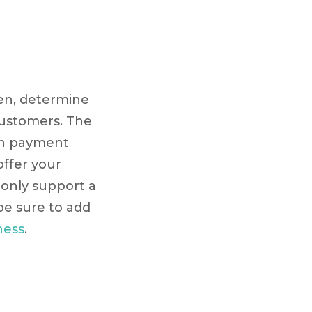
hen, determine
customers. The
ith payment
offer your
 only support a
be sure to add
ness
.