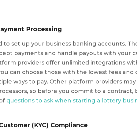
Payment Processing
eed to set up your business banking accounts. T
ccept payments and handle payouts with your 
atform providers offer unlimited integrations w
you can choose those with the lowest fees and 
iple ways to pay. Other platform providers may
ocessors, so before you commit to a contract, 
 of
questions to ask when starting a lottery busi
 Customer (KYC) Compliance