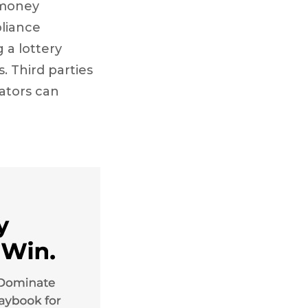
 money
pliance
 a lottery
. Third parties
rators can