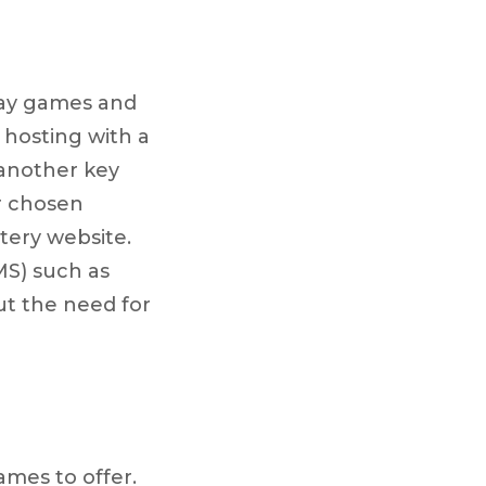
lay games and
hosting with a
 another key
ur chosen
ttery website.
MS) such as
t the need for
mes to offer.