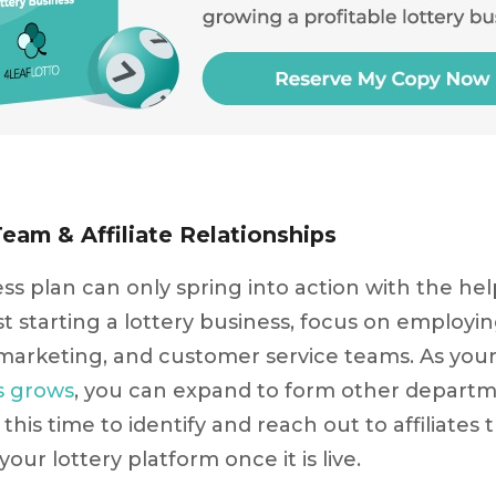
Team & Affiliate Relationships
ess plan can only spring into action with the he
t starting a lottery business, focus on employin
rketing, and customer service teams. As you
s grows
, you can expand to form other departm
this time to identify and reach out to affiliates
 your lottery platform once it is live.