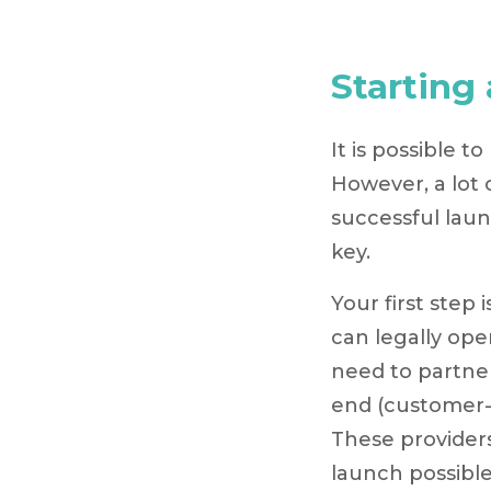
Starting
It is possible t
However, a lot
successful launc
key.
Your first step
can legally ope
need to partne
end (customer-
These provider
launch possible