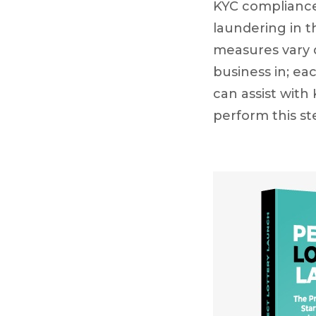
KYC compliance
laundering in 
measures vary d
business in; ea
can assist with
perform this s