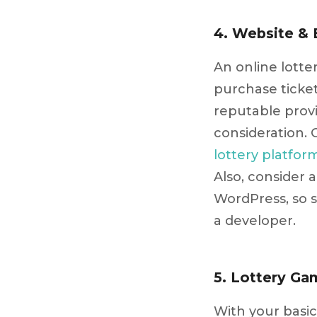
4. Website & 
An online lotte
purchase ticke
reputable prov
consideration. 
lottery platfor
Also, consider
WordPress, so 
a developer.
5. Lottery Ga
With your basic