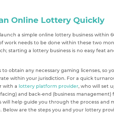
 an Online Lottery Quickly
o launch a simple online lottery business within 6
 of work needs to be done within these two mon
h; starting a lottery business is no easy feat an
 is to obtain any necessary gaming licenses, so y
rate within your jurisdiction. For a quick turnar
r with a
lottery platform provider
, who will set 
facing) and back-end (business management) f
s will help guide you through the process and 
. Below are the steps you and your lottery provi