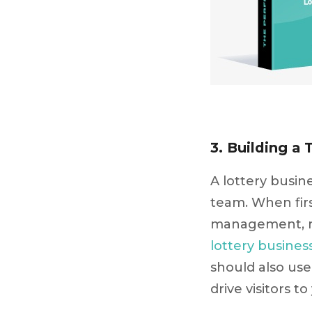
3. Building a 
A lottery busin
team. When firs
management, ma
lottery busines
should also use 
drive visitors to