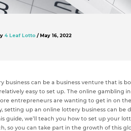
by
4 Leaf Lotto
/ May 16, 2022
ery business can be a business venture that is bo
elatively easy to set up. The online gambling in
ore entrepreneurs are wanting to get in on the
, setting up an online lottery business can be do
his guide, we’ll teach you how to set up your lot
h, so you can take part in the growth of this glo