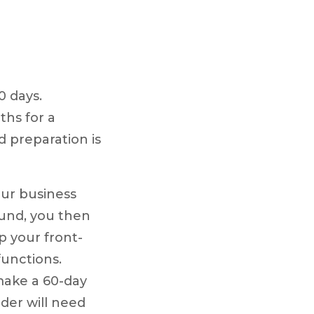
0 days.
ths for a
d preparation is
our business
ound, you then
up your front-
unctions.
make a 60-day
der will need