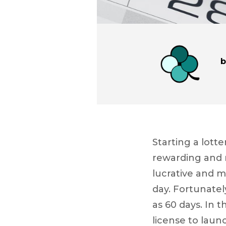
Starting a lott
rewarding and r
lucrative and m
day. Fortunately
as 60 days. In t
license to launc