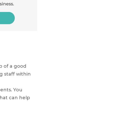
lp of a good
g staff within
r
ents. You
 that can help