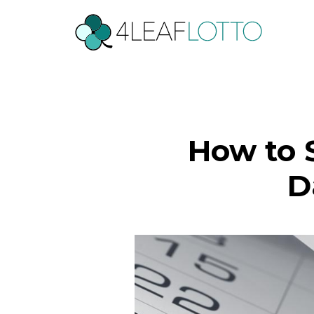
How to S
D