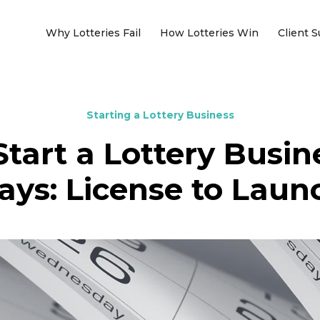
Why Lotteries Fail
How Lotteries Win
Client 
Starting a Lottery Business
tart a Lottery Busin
ays: License to Laun