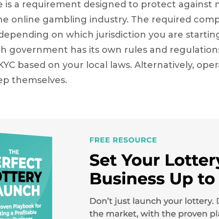
 is a requirement designed to protect against
the online gambling industry. The required com
epending on which jurisdiction you are starting
ch government has its own rules and regulations
 KYC based on your local laws. Alternatively, ope
tep themselves.