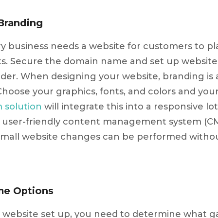
Branding
ry business needs a website for customers to p
ts. Secure the domain name and set up website 
ider. When designing your website, branding is
Choose your graphics, fonts, and colors and yo
m solution
will integrate this into a responsive lo
 a user-friendly content management system (C
small website changes can be performed withou
me Options
 website set up, you need to determine what ga