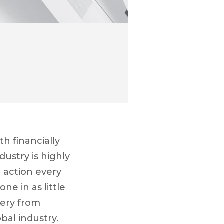
th financially
dustry is highly
 action every
ne in as little
tery from
bal industry.