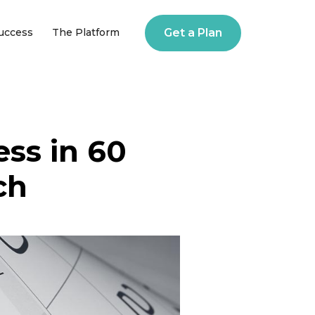
Success
The Platform
Get a Plan
ess in 60
ch