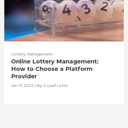
Lottery Management
Online Lottery Management:
How to Choose a Platform
Provider
Jan 17, 2022
|
by
4 Leaf Lotto