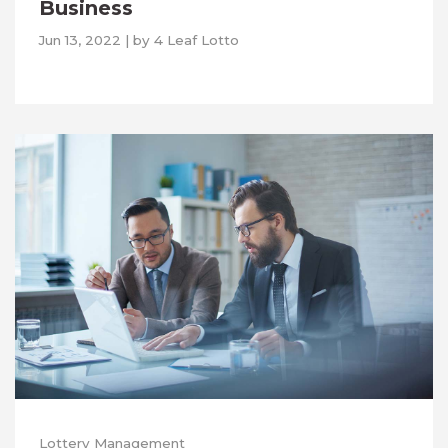
Business
Jun 13, 2022
|
by
4 Leaf Lotto
Lottery Management