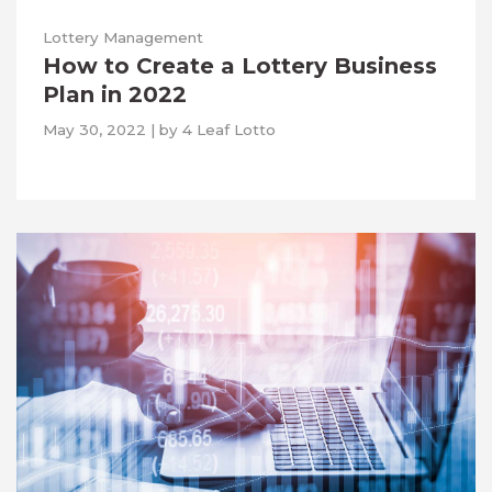
Lottery Management
How to Create a Lottery Business
Plan in 2022
May 30, 2022
|
by
4 Leaf Lotto