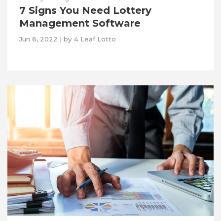
7 Signs You Need Lottery
Management Software
Jun 6, 2022
|
by
4 Leaf Lotto