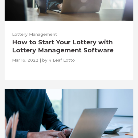
Lottery Management
How to Start Your Lottery with
Lottery Management Software
Mar 16, 2022
|
by
4 Leaf Lotto