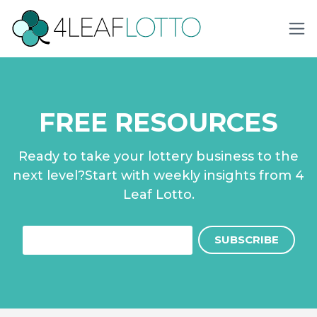
FREE RESOURCES
Ready to take your lottery business to the
next level?Start with weekly insights from 4
Leaf Lotto.