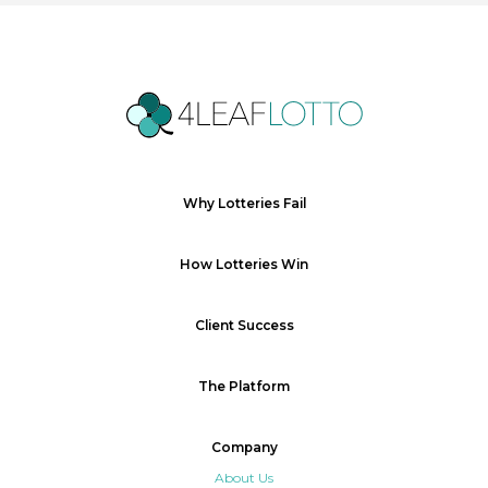
Why Lotteries Fail
How Lotteries Win
Client Success
The Platform
Company
About Us