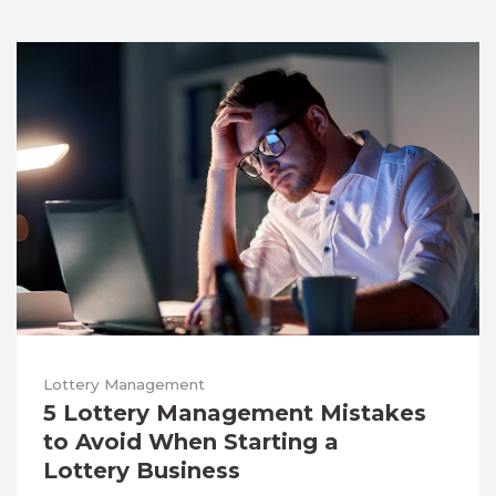
Lottery Management
5 Lottery Management Mistakes
to Avoid When Starting a
Lottery Business