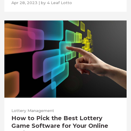
Apr 28, 2023
|
by
4 Leaf Lotto
Lottery Management
How to Pick the Best Lottery
Game Software for Your Online