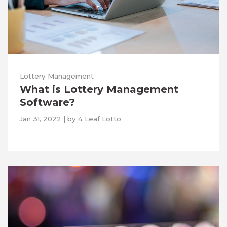
Lottery Management
What is Lottery Management
Software?
Jan 31, 2022
|
by
4 Leaf Lotto