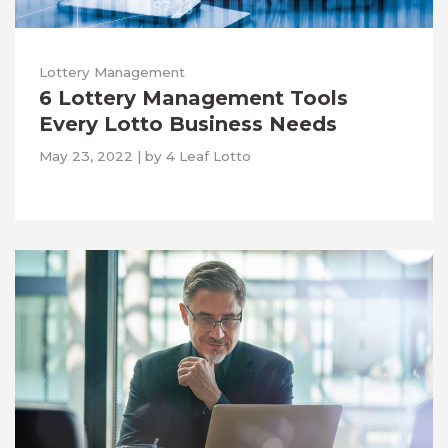
Lottery Management
6 Lottery Management Tools
Every Lotto Business Needs
May 23, 2022
|
by
4 Leaf Lotto